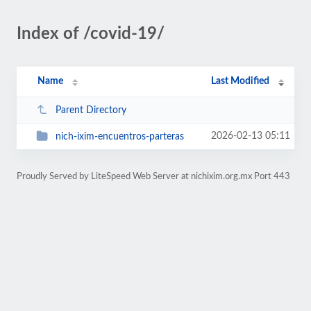
Index of /covid-19/
Name
Last Modified
Parent Directory
2026-02-13 05:11
nich-ixim-encuentros-parteras
Proudly Served by LiteSpeed Web Server at nichixim.org.mx Port 443