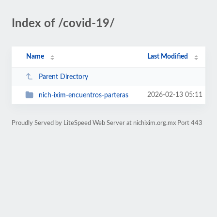
Index of /covid-19/
Name
Last Modified
Parent Directory
2026-02-13 05:11
nich-ixim-encuentros-parteras
Proudly Served by LiteSpeed Web Server at nichixim.org.mx Port 443