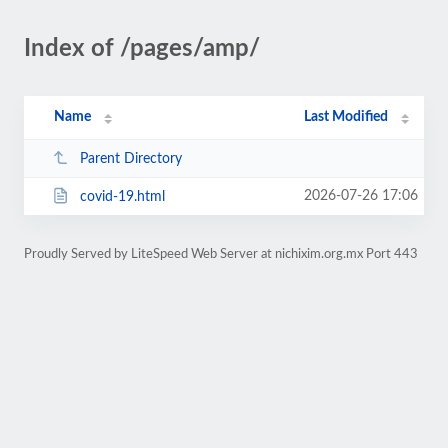
Index of /pages/amp/
Name
Last Modified
Parent Directory
2026-07-26 17:06
covid-19.html
Proudly Served by LiteSpeed Web Server at nichixim.org.mx Port 443